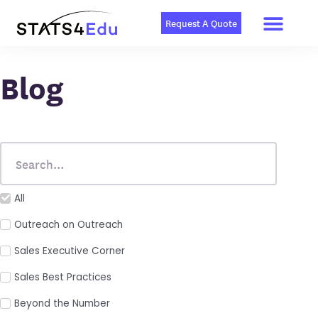
Men
Skip
to
Request A Quote
content
Blog
All
Outreach on Outreach
Sales Executive Corner
Sales Best Practices
Beyond the Number