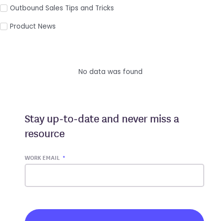
Outbound Sales Tips and Tricks
Product News
No data was found
Stay up-to-date and never miss a
resource
WORK EMAIL