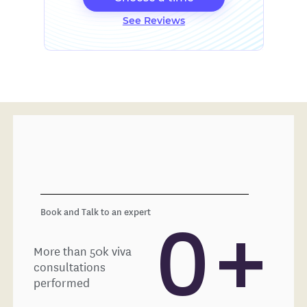
See Reviews
Book and Talk to an expert
0
+
More than 50k viva
consultations
performed