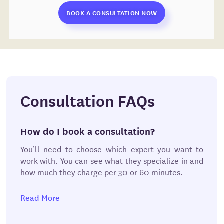
BOOK A CONSULTATION NOW
Consultation FAQs
How do I book a consultation?
You’ll need to choose which expert you want to
work with. You can see what they specialize in and
how much they charge per 30 or 60 minutes.
You can also see what documents they’ll provide
Read More
after the consultation. These may include a
project plan, time and cost estimate, meeting