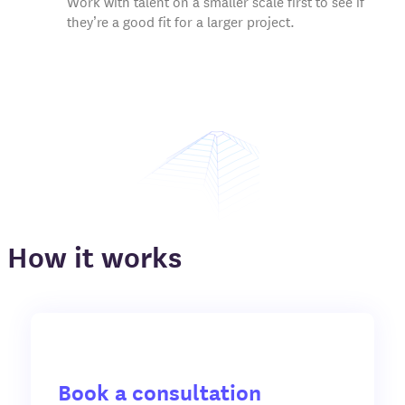
Work with talent on a smaller scale first to see if
they’re a good fit for a larger project.
How it works
Book a consultation