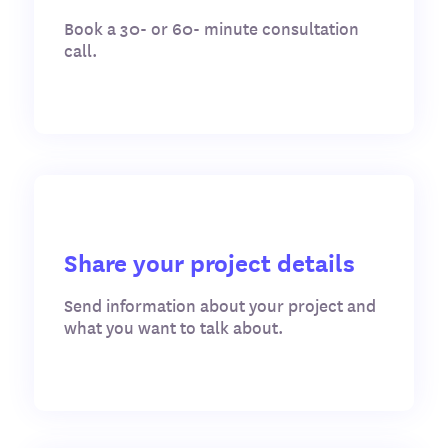
Book a 30- or 60- minute consultation
call.
Share your project details
Send information about your project and
what you want to talk about.