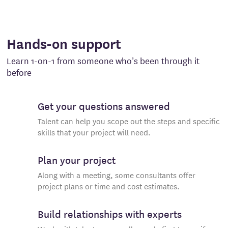
Hands-on support
Learn 1-on-1 from someone who’s been through it
before
Get your questions answered
Talent can help you scope out the steps and specific
skills that your project will need.
Plan your project
Along with a meeting, some consultants offer
project plans or time and cost estimates.
Build relationships with experts