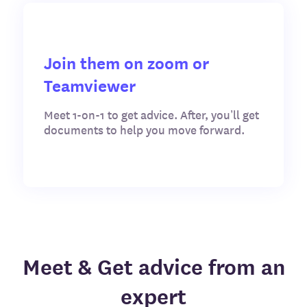
Join them on zoom or
Teamviewer
Meet 1-on-1 to get advice. After, you’ll get
documents to help you move forward.
Meet & Get advice from an
expert