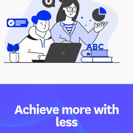
Achieve more with
less