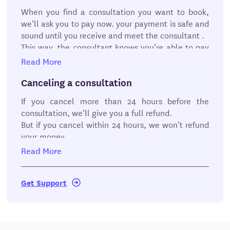
workroom. You can also see past messages and
TeamViewer to discuss your questions. After your
When you find a consultation you want to book,
documents that you and your consultant have
meeting, the consultant will send you the
we’ll ask you to pay now. your payment is safe and
submitted.
documents (if necessary) they offered as part of
sound until you receive and meet the consultant .
their consultation. From there, you can review the
This way, the consultant knows you’re able to pay
documents and approve work.
as promised.
Read More
But there are some exceptions if you cancel at the
last minute or don’t show up for the
Canceling a consultation
consultation.
Review the guidelines for
If you cancel more than 24 hours before the
consultations.
consultation, we’ll give you a full refund.
But if you cancel within 24 hours, we won’t refund
your money .
Read More
Rescheduling a consultation
You can reschedule meeting up to 24 hours before
Get Support
your consultation.
Late policy
While we encourage you to be on time, we