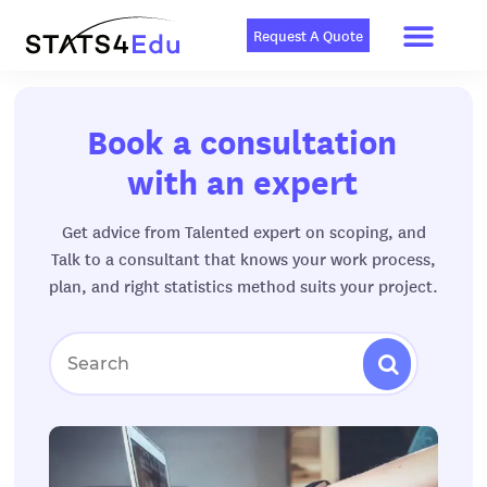
Men
Skip
Book A Consu
to
Request A Quote
content
Book a consultation
with an expert
Get advice from Talented expert on scoping, and
Talk to a consultant that knows your work process,
plan, and right statistics method suits your project.