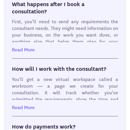
summary, or a combination of those.
What happens after I book a
consultation?
When you’ve found the perfect consultant, here’s
First, you’ll need to send any requirements the
how to book:
consultant needs. They might need information on
No hassle. No creating account necessary
your business, on the work you want done, or
Schedule a consultation from the available
anything else that helps them plan for your
times on the consultant’s calendar
consultation.
Read More
Continue to checkout
Enter a payment method or choose your
You can fill them out right away, or within 24 hours
existing payment method
of booking the consultation. But if you don’t send
How will I work with the consultant?
Confirm and send your payment for
anything after 24 hours, we’ll automatically
safekeeping
You’ll get a new virtual workspace called a
cancel the consultation.
Send the consultant’s requirements within
workroom — a page we create for your
24 hours
consultation. It will track whether you’ve
Next, the consultant will review your responses
submitted the requirements, show the time and
and prepare for the consultation. If they find they
date of the meeting, and show the follow up after
Read More
aren’t able to help you with what you need, they’ll
the meeting.
cancel and you’ll get your money back.
You can message your consultant from the
How do payments work?
Then you’ll meet with them on Zoom or