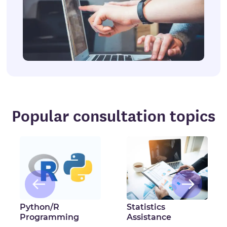
Popular consultation topics
Python/R
Statistics
Programming
Assistance