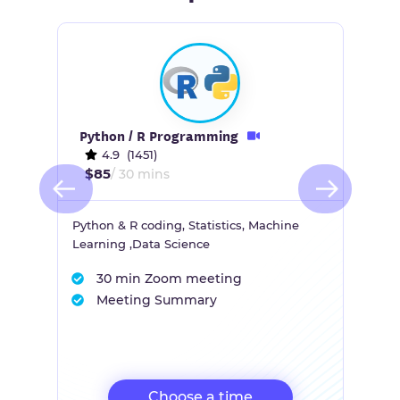
Python / R Programming
4.9 (1451)
$85
/ 30 mins
Python & R coding, Statistics, Machine
Learning ,Data Science
30 min Zoom meeting
Meeting Summary
Choose a time