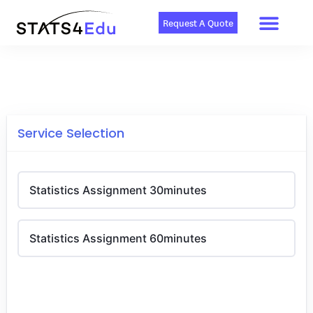
Men
Skip
to
Request A Quote
content
Service Selection
Statistics Assignment 30minutes
Statistics Assignment 60minutes