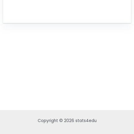
Copyright © 2026 stats4edu