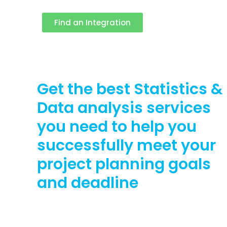
Find an Integration
Get the best Statistics &
Data analysis services
you need to help you
successfully meet your
project planning goals
and deadline