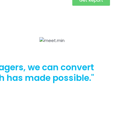
Get Report
agers, we can convert
ch has made possible."