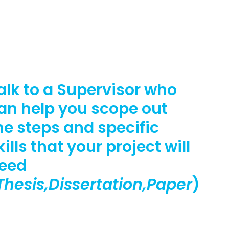
alk to a Supervisor who
an help you scope out
he steps and specific
kills that your project will
eed
Thesis,Dissertation,Paper
)