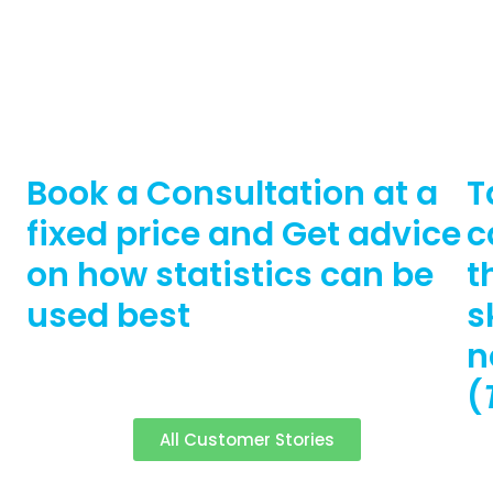
Book a Consultation at a
T
fixed price and Get advice
c
on how statistics can be
t
used best
s
n
(
All Customer Stories