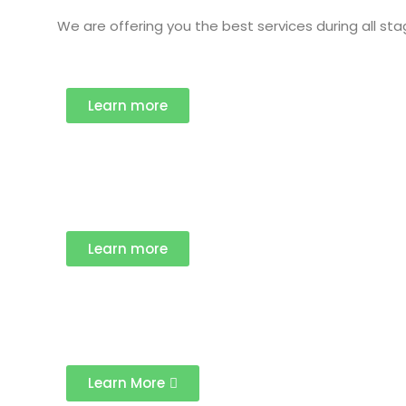
We are offering you the best services during all st
Learn more
Learn more
Learn More