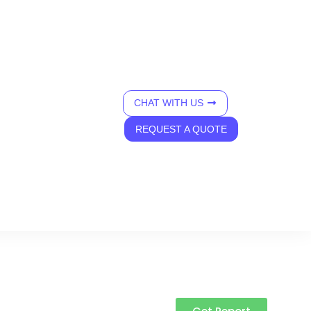
CHAT WITH US
REQUEST A QUOTE