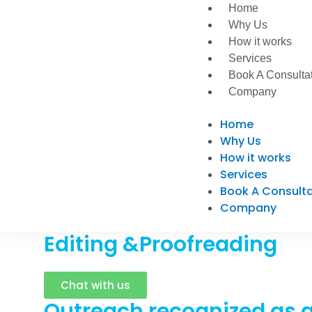
Skip
Home
to
Why Us
content
How it works
Services
Book A Consulta
Company
Home
Why Us
How it works
Services
Book A Consult
Company
Editing &Proofreading
Chat with us
Outreach recognized as a