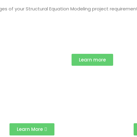
ages of your Structural Equation Modeling project requiremen
Learn more
Learn More