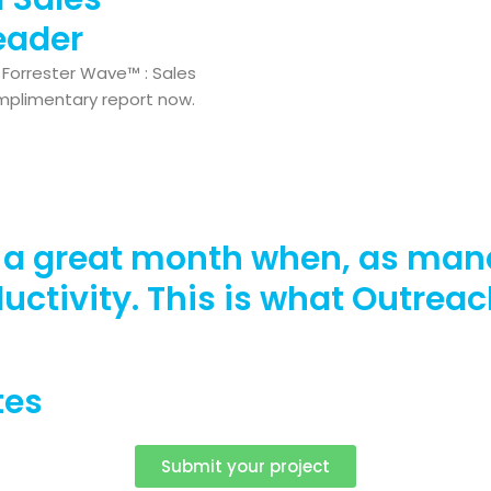
eader
Forrester Wave™ : Sales
mplimentary report now.
o a great month when, as man
ductivity. This is what Outrea
tes
Submit your project