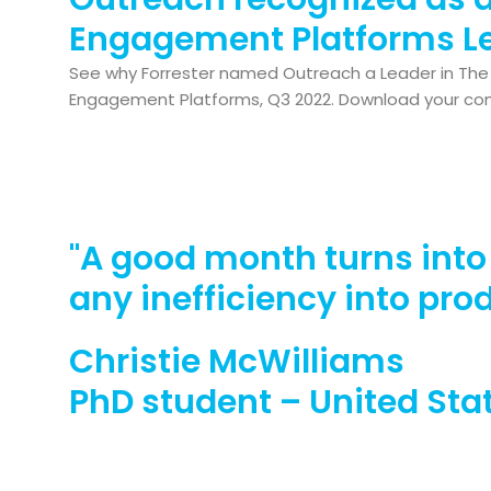
Engagement Platforms L
See why Forrester named Outreach a Leader in The 
Engagement Platforms, Q3 2022. Download your co
"A good month turns int
any inefficiency into pro
Christie McWilliams
PhD student – United Sta