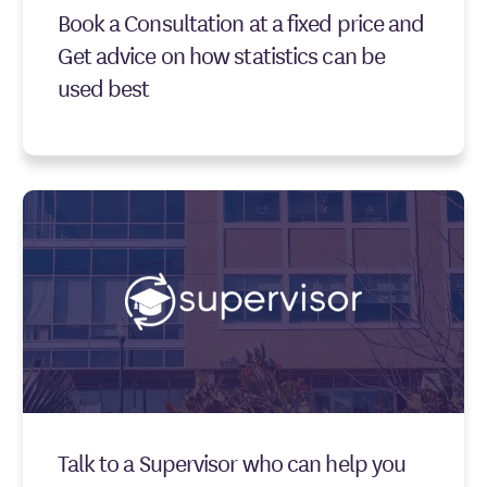
Book a Consultation at a fixed price and
Get advice on how statistics can be
used best
Talk to a Supervisor who can help you