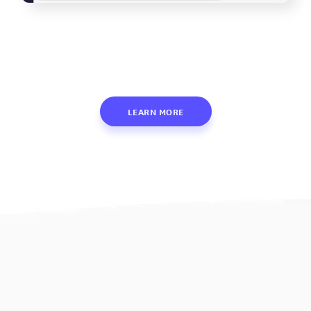
LEARN MORE