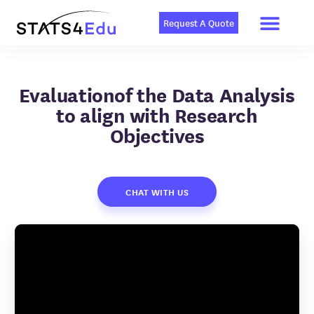
Men
Skip
to
Request A Quote
content
Evaluationof the Data Analysis
to align with Research
Objectives
CHAT WITH US