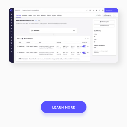
LEARN MORE