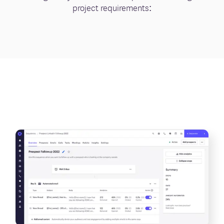
project requirements: