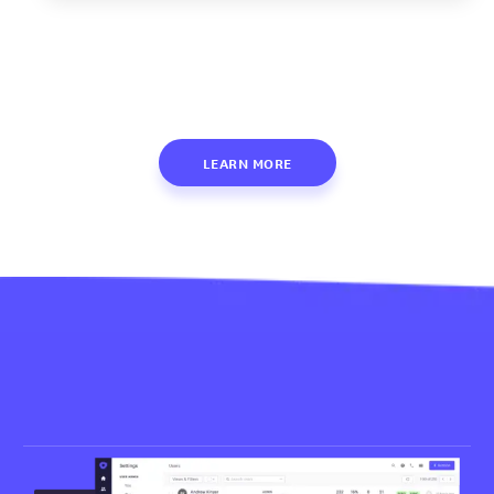
LEARN MORE