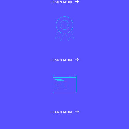
LEARN MORE
LEARN MORE
LEARN MORE