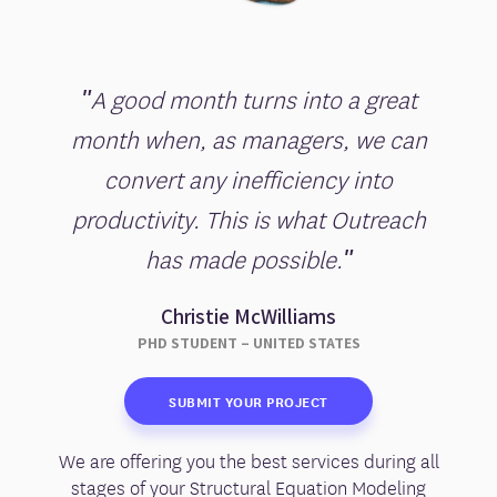
"A good month turns into a great
month when, as managers, we can
convert any inefficiency into
productivity. This is what Outreach
has made possible."
Christie McWilliams
PHD STUDENT – UNITED STATES
SUBMIT YOUR PROJECT
We are offering you the best services during all
stages of your Structural Equation Modeling