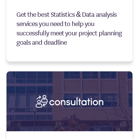
Get the best Statistics & Data analysis
services you need to help you
successfully meet your project planning
goals and deadline