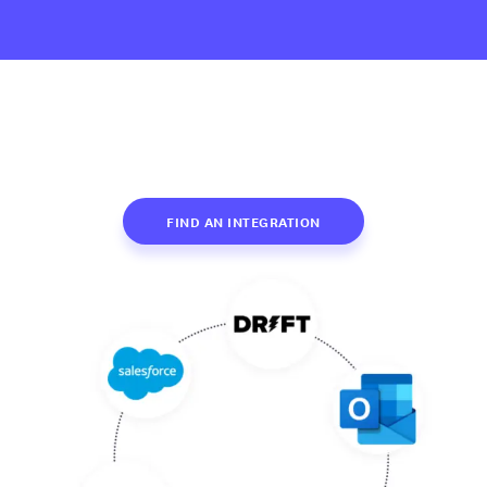
FIND AN INTEGRATION