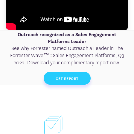
Outreach recognized as a Sales Engagement
Platforms Leader
See why Forrester named Outreach a Leader in The
Forrester Wave™ : Sales Engagement Platforms, Q3
2022. Download your complimentary report now.
GET REPORT