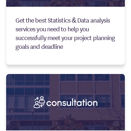
Get the best Statistics & Data analysis
services you need to help you
successfully meet your project planning
goals and deadline