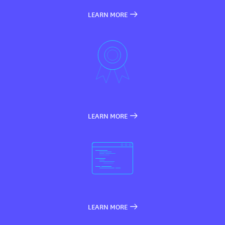
LEARN MORE
LEARN MORE
LEARN MORE