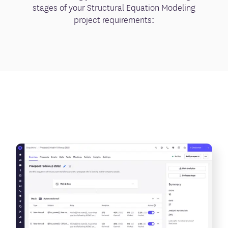
stages of your Structural Equation Modeling
project requirements: