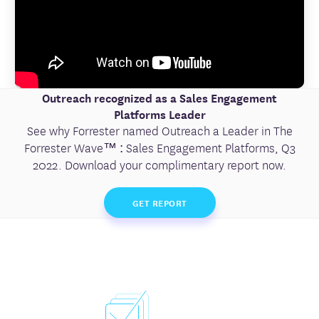
Outreach recognized as a Sales Engagement
Platforms Leader
See why Forrester named Outreach a Leader in The
Forrester Wave™ : Sales Engagement Platforms, Q3
2022. Download your complimentary report now.
GET REPORT