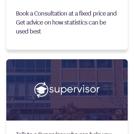
Book a Consultation at a fixed price and
Get advice on how statistics can be
used best