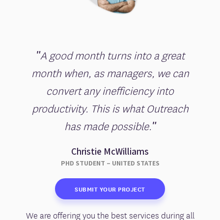
"A good month turns into a great
month when, as managers, we can
convert any inefficiency into
productivity. This is what Outreach
has made possible."
Christie McWilliams
PHD STUDENT – UNITED STATES
SUBMIT YOUR PROJECT
We are offering you the best services during all