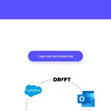
FIND AN INTEGRATION