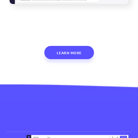
LEARN MORE