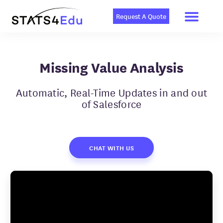
Men
Skip
to
Request A Quote
content
Missing Value Analysis
Automatic, Real-Time Updates in and out
of Salesforce
CHAT WITH US