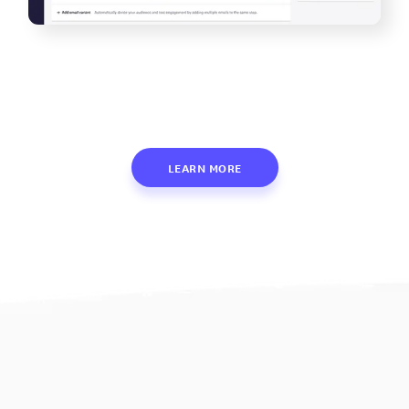
LEARN MORE