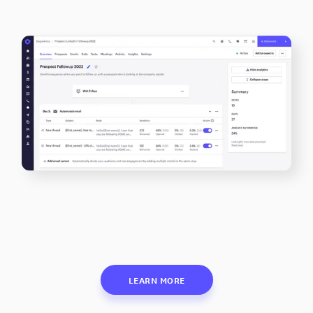
LEARN MORE