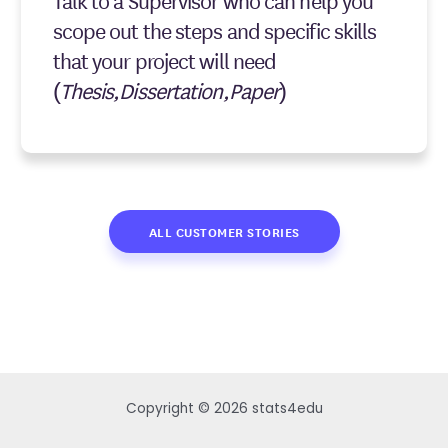
Talk to a Supervisor who can help you
scope out the steps and specific skills
that your project will need
(
Thesis,Dissertation,Paper
)
ALL CUSTOMER STORIES
Copyright © 2026 stats4edu