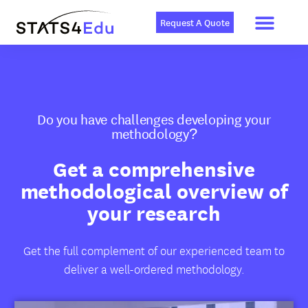
Men
Skip
to
Request A Quote
content
Do you have challenges developing your
methodology?
Get a comprehensive
methodological overview of
your research
Get the full complement of our experienced team to
deliver a well-ordered methodology.