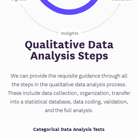
Qualitative Data
Analysis Steps
We can provide the requisite guidance through all
the steps in the qualitative data analysis process.
These include data collection, organization, transfer
into a statistical database, data coding, validation,
and the full analysis.
Categorical Data Analysis Tests