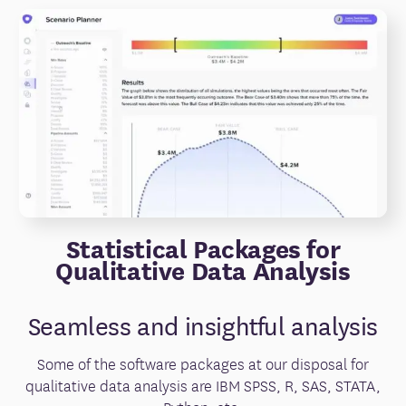
Statistical Packages for
Qualitative Data Analysis
Seamless and insightful analysis
Some of the software packages at our disposal for
qualitative data analysis are IBM SPSS, R, SAS, STATA,