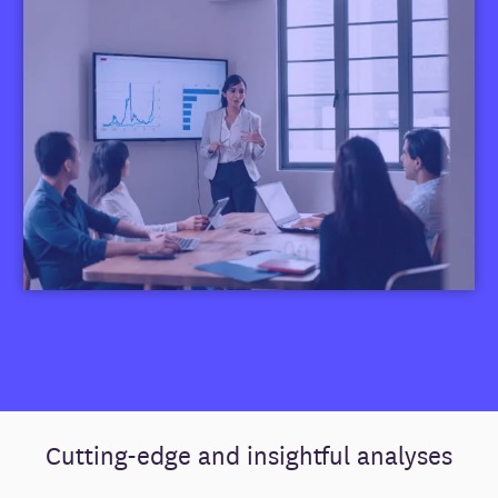
Cutting-edge and insightful analyses