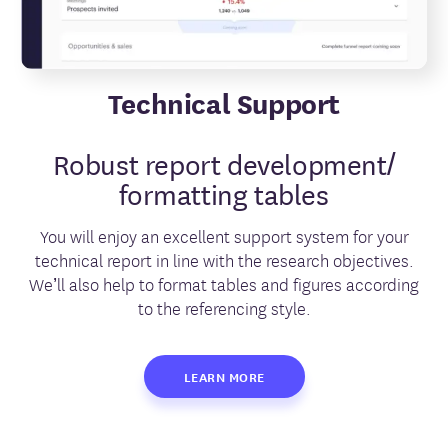
Technical Support
Robust report development/
formatting tables
You will enjoy an excellent support system for your
technical report in line with the research objectives.
We’ll also help to format tables and figures according
to the referencing style.
LEARN MORE