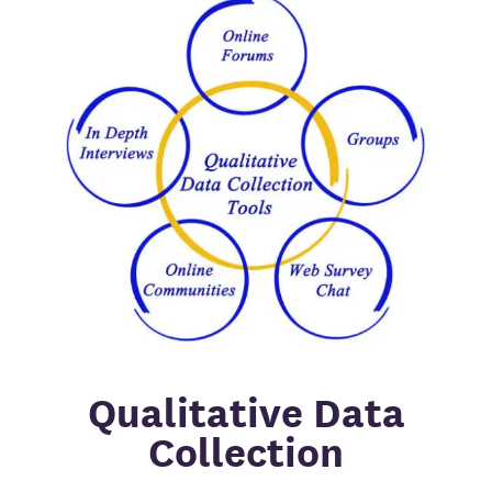
Qualitative Data
Collection