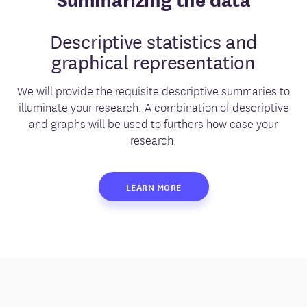
Descriptive statistics and
graphical representation
We will provide the requisite descriptive summaries to
illuminate your research. A combination of descriptive
and graphs will be used to furthers how case your
research.
LEARN MORE