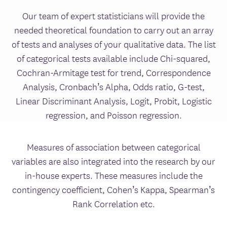
Our team of expert statisticians will provide the
needed theoretical foundation to carry out an array
of tests and analyses of your qualitative data. The list
of categorical tests available include Chi-squared,
Cochran-Armitage test for trend, Correspondence
Analysis, Cronbach’s Alpha, Odds ratio, G-test,
Linear Discriminant Analysis, Logit, Probit, Logistic
regression, and Poisson regression.
Measures of association between categorical
variables are also integrated into the research by our
in-house experts. These measures include the
contingency coefficient, Cohen’s Kappa, Spearman’s
Rank Correlation etc.