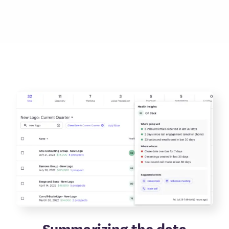
Summarizing the data