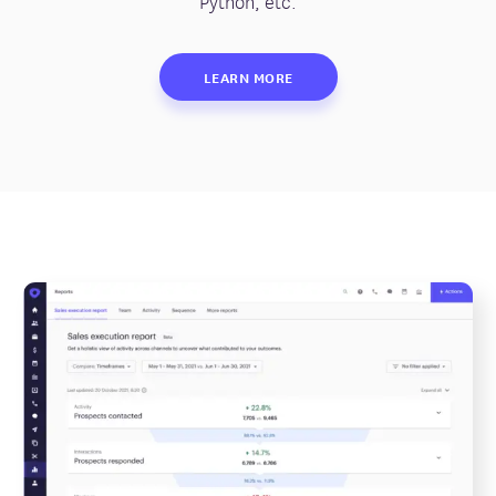
Python, etc.
LEARN MORE