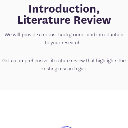
Introduction,
Literature Review
We will provide a robust background and introduction
to your research.
Get a comprehensive literature review that highlights the
existing research gap.