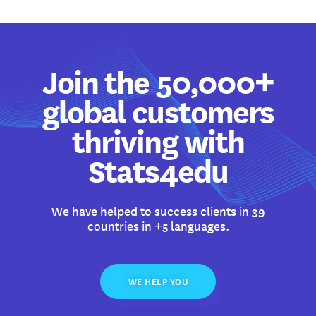
Join the 50,000+
global customers
thriving with
Stats4edu
We have helped to success clients in 39
countries in +5 languages.
WE HELP YOU