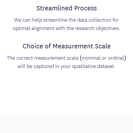
Streamlined Process
We can help streamline the data collection for
optimal alignment with the research objectives.
Choice of Measurement Scale
The correct measurement scale (nominal or ordinal)
will be captured in your qualitative dataset.