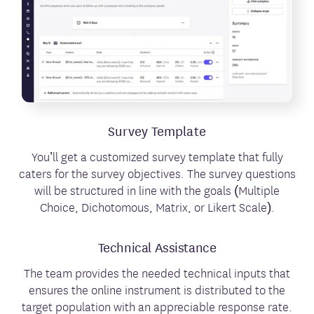
Survey Template
You’ll get a customized survey template that fully
caters for the survey objectives. The survey questions
will be structured in line with the goals (Multiple
Choice, Dichotomous, Matrix, or Likert Scale).
Technical Assistance
The team provides the needed technical inputs that
ensures the online instrument is distributed to the
target population with an appreciable response rate.