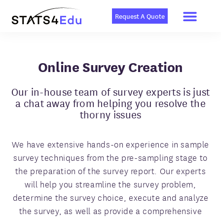
Men
Skip
to
Request A Quote
content
Online Survey Creation
Our in-house team of survey experts is just
a chat away from helping you resolve the
thorny issues
We have extensive hands-on experience in sample
survey techniques from the pre-sampling stage to
the preparation of the survey report. Our experts
will help you streamline the survey problem,
determine the survey choice, execute and analyze
the survey, as well as provide a comprehensive