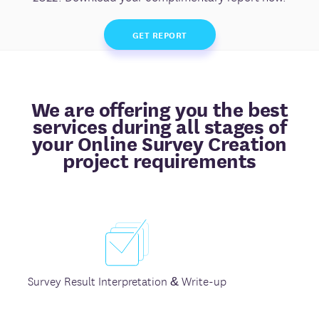
GET REPORT
We are offering you the best
services during all stages of
your Online Survey Creation
project requirements
Survey Result Interpretation & Write-up