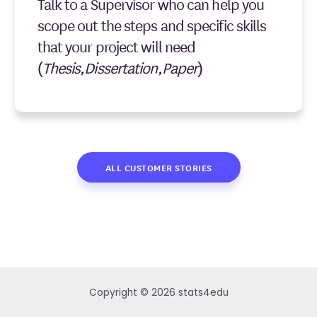
Talk to a Supervisor who can help you
scope out the steps and specific skills
that your project will need
(
Thesis,Dissertation,Paper
)
ALL CUSTOMER STORIES
Copyright © 2026 stats4edu