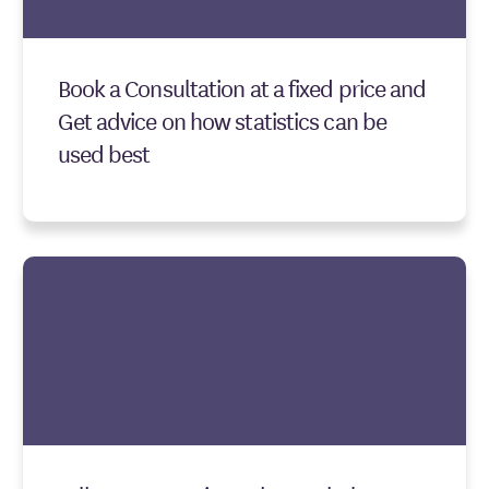
Book a Consultation at a fixed price and
Get advice on how statistics can be
used best