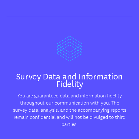
Survey Data and Information
Fidelity
You are guaranteed data and information fidelity
throughout our communication with you. The
survey data, analysis, and the accompanying reports
remain confidential and will not be divulged to third
parties.