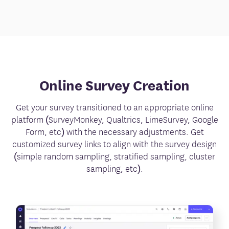
Online Survey Creation
Get your survey transitioned to an appropriate online
platform (SurveyMonkey, Qualtrics, LimeSurvey, Google
Form, etc) with the necessary adjustments. Get
customized survey links to align with the survey design
(simple random sampling, stratified sampling, cluster
sampling, etc).