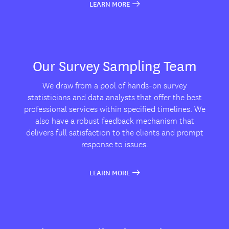
LEARN MORE
Our Survey Sampling Team
We draw from a pool of hands-on survey
statisticians and data analysts that offer the best
professional services within specified timelines. We
also have a robust feedback mechanism that
delivers full satisfaction to the clients and prompt
response to issues.
LEARN MORE