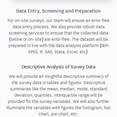
Data Entry, Screening and Preparation
For on-site surveys, our team will ensure an error-free
data entry process. We also provide robust data
screening services to ensure that the collected data
(online or on-site) are error-free. The dataset will be
prepared in line with the data analysis platform (IBM
SPSS, R, SAS, Stata, Excel, etc).
Descriptive Analysis of Survey Data
We will provide an insightful descriptive summary of
the survey data in tables and figures. Descriptive
summaries like the mean, median, mode, standard
deviation, quartiles, interquartile range will be
provided for the survey variables. We will also further
illuminate the variables with figures like histogram, bar
chart, pie chart, etc.