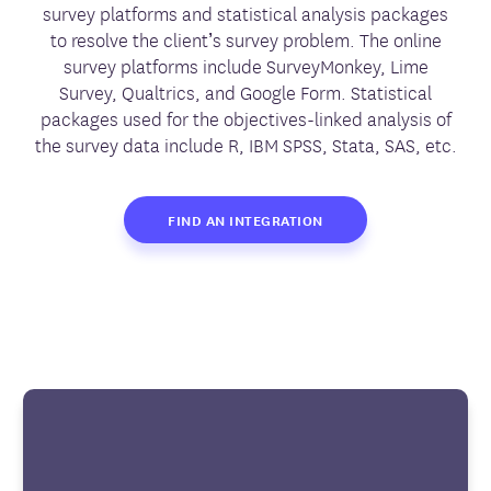
survey platforms and statistical analysis packages
to resolve the client’s survey problem. The online
survey platforms include SurveyMonkey, Lime
Survey, Qualtrics, and Google Form. Statistical
packages used for the objectives-linked analysis of
the survey data include R, IBM SPSS, Stata, SAS, etc.
FIND AN INTEGRATION