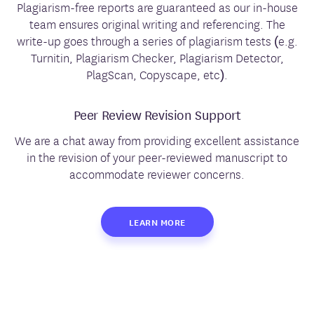
Plagiarism-free reports are guaranteed as our in-house
team ensures original writing and referencing. The
write-up goes through a series of plagiarism tests (e.g.
Turnitin, Plagiarism Checker, Plagiarism Detector,
PlagScan, Copyscape, etc).
Peer Review Revision Support
We are a chat away from providing excellent assistance
in the revision of your peer-reviewed manuscript to
accommodate reviewer concerns.
LEARN MORE