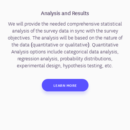
Analysis and Results
We will provide the needed comprehensive statistical
analysis of the survey data in sync with the survey
objectives. The analysis will be based on the nature of
the data (quantitative or qualitative). Quantitative
Analysis options include categorical data analysis,
regression analysis, probability distributions,
experimental design, hypothesis testing, etc.
LEARN MORE