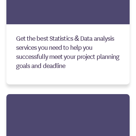
Get the best Statistics & Data analysis
services you need to help you
successfully meet your project planning
goals and deadline