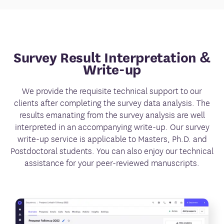
Survey Result Interpretation &
Write-up
We provide the requisite technical support to our
clients after completing the survey data analysis. The
results emanating from the survey analysis are well
interpreted in an accompanying write-up. Our survey
write-up service is applicable to Masters, Ph.D. and
Postdoctoral students. You can also enjoy our technical
assistance for your peer-reviewed manuscripts.