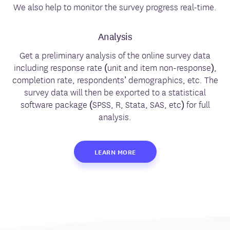
We also help to monitor the survey progress real-time.
Analysis
Get a preliminary analysis of the online survey data
including response rate (unit and item non-response),
completion rate, respondents’ demographics, etc. The
survey data will then be exported to a statistical
software package (SPSS, R, Stata, SAS, etc) for full
analysis.
LEARN MORE