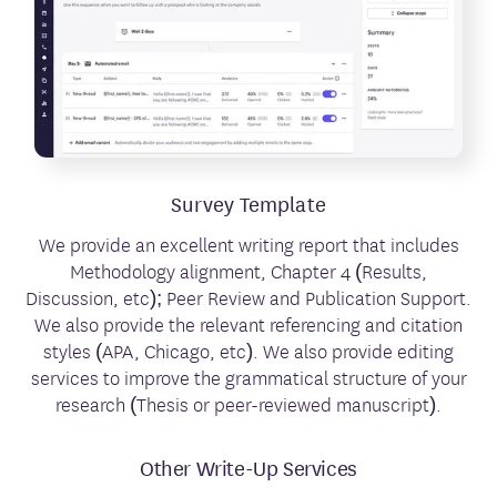
Survey Template
We provide an excellent writing report that includes
Methodology alignment, Chapter 4 (Results,
Discussion, etc); Peer Review and Publication Support.
We also provide the relevant referencing and citation
styles (APA, Chicago, etc). We also provide editing
services to improve the grammatical structure of your
research (Thesis or peer-reviewed manuscript).
Other Write-Up Services