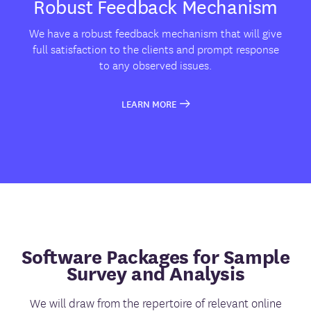
Robust Feedback Mechanism
We have a robust feedback mechanism that will give
full satisfaction to the clients and prompt response
to any observed issues.
LEARN MORE
Software Packages for Sample
Survey and Analysis
We will draw from the repertoire of relevant online