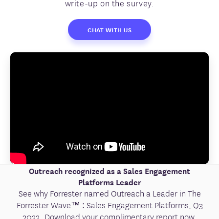
write-up on the survey.
CHAT WITH US
Outreach recognized as a Sales Engagement
Platforms Leader
See why Forrester named Outreach a Leader in The
Forrester Wave™ : Sales Engagement Platforms, Q3
2022. Download your complimentary report now.