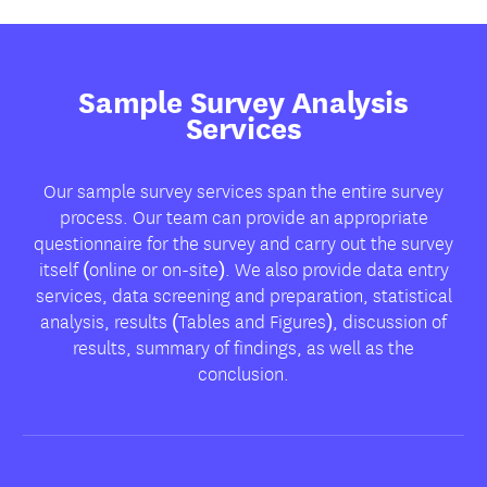
Sample Survey Analysis
Services
Our sample survey services span the entire survey
process. Our team can provide an appropriate
questionnaire for the survey and carry out the survey
itself (online or on-site). We also provide data entry
services, data screening and preparation, statistical
analysis, results (Tables and Figures), discussion of
results, summary of findings, as well as the
conclusion.