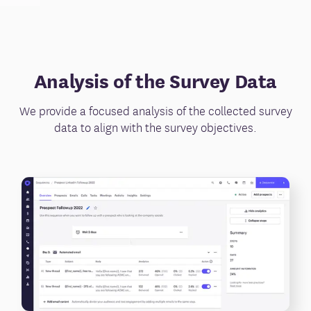
Analysis of the Survey Data
We provide a focused analysis of the collected survey
data to align with the survey objectives.