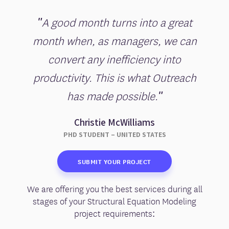
"A good month turns into a great
month when, as managers, we can
convert any inefficiency into
productivity. This is what Outreach
has made possible."
Christie McWilliams
PHD STUDENT – UNITED STATES
SUBMIT YOUR PROJECT
We are offering you the best services during all
stages of your Structural Equation Modeling
project requirements: