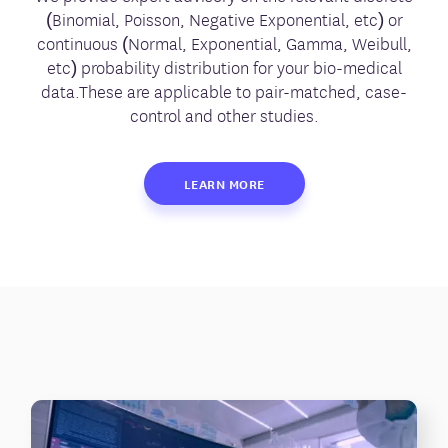
(Binomial, Poisson, Negative Exponential, etc) or
continuous (Normal, Exponential, Gamma, Weibull,
etc) probability distribution for your bio-medical
data.These are applicable to pair-matched, case-
control and other studies.
LEARN MORE