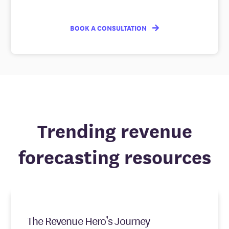
BOOK A CONSULTATION
Trending revenue
forecasting resources
The Revenue Hero’s Journey