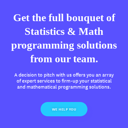
Get the full bouquet of
Statistics & Math
programming solutions
from our team.
A decision to pitch with us offers you an array
of expert services to firm-up your statistical
and mathematical programming solutions.
WE HELP YOU