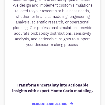
We design and implement custom simulations
tailored to your research or business needs,
whether for financial modeling, engineering
analysis, scientific research, or operational
planning. Our professional simulations provide
accurate probability distributions, sensitivity
analysis, and actionable insights to support
your decision-making process.
Transform uncertainty into actionable
insights with expert Monte Carlo modeling.
REQUEST A SIMULATION