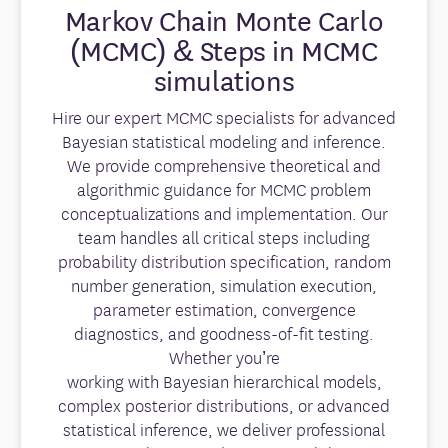
Markov Chain Monte Carlo
(MCMC) & Steps in MCMC
simulations
Hire our expert MCMC specialists for advanced
Bayesian statistical modeling and inference.
We provide comprehensive theoretical and
algorithmic guidance for MCMC problem
conceptualizations and implementation. Our
team handles all critical steps including
probability distribution specification, random
number generation, simulation execution,
parameter estimation, convergence
diagnostics, and goodness-of-fit testing.
Whether you’re
working with Bayesian hierarchical models,
complex posterior distributions, or advanced
statistical inference, we deliver professional