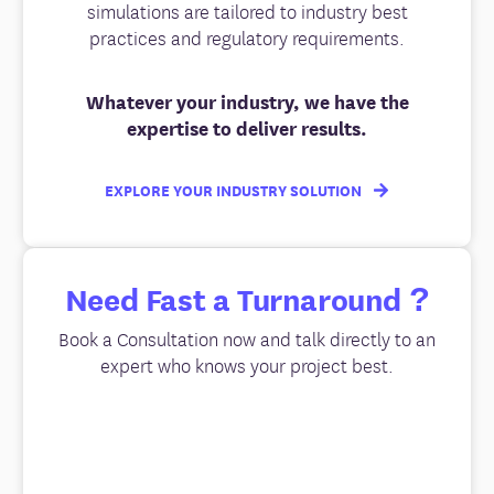
simulations are tailored to industry best
practices and regulatory requirements.
Whatever your industry, we have the
expertise to deliver results.
EXPLORE YOUR INDUSTRY SOLUTION
Need Fast a Turnaround ?
Book a Consultation now and talk directly to an
expert who knows your project best.