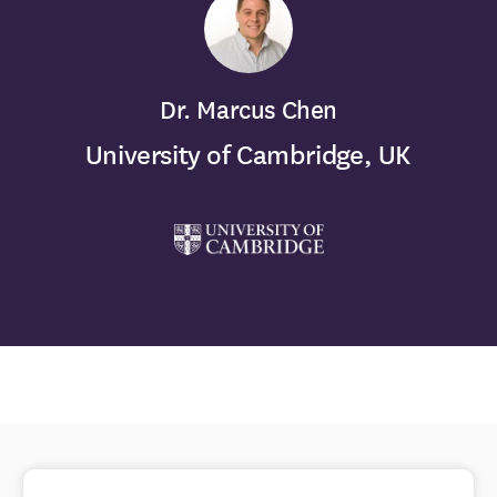
Dr. Marcus Chen
University of Cambridge, UK