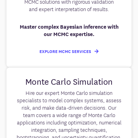
MCMC solutions with rigorous validation
and expert interpretation of results.
Master complex Bayesian inference with
our MCMC expertise.
EXPLORE MCMC SERVICES
Monte Carlo Simulation
Hire our expert Monte Carlo simulation
specialists to model complex systems, assess
risk, and make data-driven decisions. Our
team covers a wide range of Monte Carlo
applications including optimization, numerical
integration, sampling techniques,
bootstrapping, and uncertainty quantification.