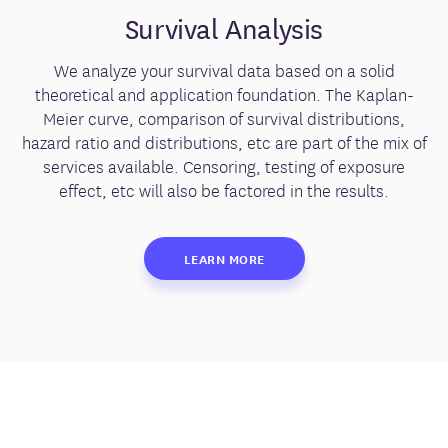
Survival Analysis
We analyze your survival data based on a solid
theoretical and application foundation. The Kaplan-
Meier curve, comparison of survival distributions,
hazard ratio and distributions, etc are part of the mix of
services available. Censoring, testing of exposure
effect, etc will also be factored in the results.
LEARN MORE