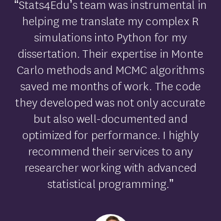
“Stats4Edu’s team was instrumental in
helping me translate my complex R
simulations into Python for my
dissertation. Their expertise in Monte
Carlo methods and MCMC algorithms
saved me months of work. The code
they developed was not only accurate
but also well-documented and
optimized for performance. I highly
recommend their services to any
researcher working with advanced
statistical programming.”