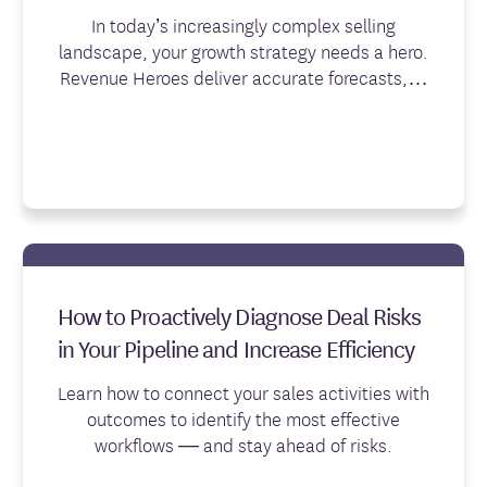
In today’s increasingly complex selling
landscape, your growth strategy needs a hero.
Revenue Heroes deliver accurate forecasts,…
How to Proactively Diagnose Deal Risks
in Your Pipeline and Increase Efficiency
Learn how to connect your sales activities with
outcomes to identify the most effective
workflows — and stay ahead of risks.