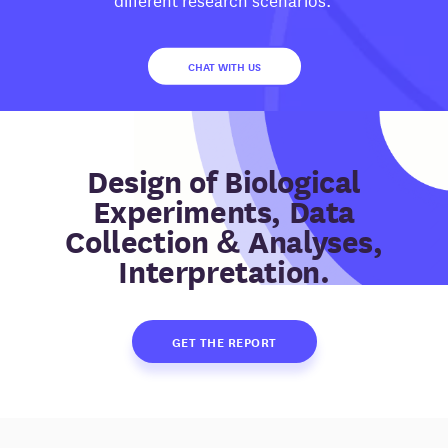
CHAT WITH US
Design of Biological
Experiments, Data
Collection & Analyses,
Interpretation.
GET THE REPORT