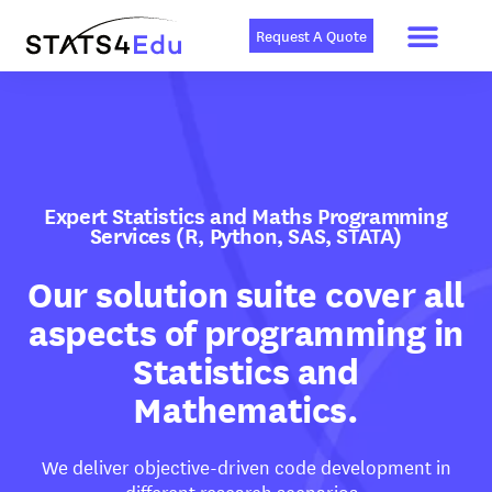
Men
Skip
to
Request A Quote
content
Expert Statistics and Maths Programming
Services (R, Python, SAS, STATA)
Our solution suite cover all
aspects of programming in
Statistics and
Mathematics.
We deliver objective-driven code development in
different research scenarios.