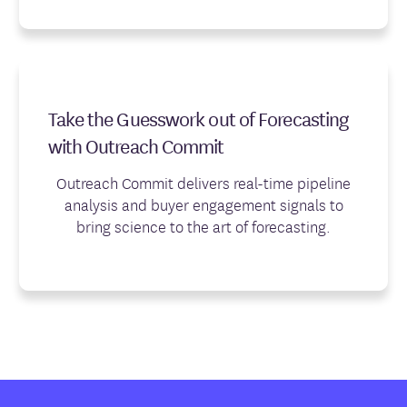
Take the Guesswork out of Forecasting
with Outreach Commit
Outreach Commit delivers real-time pipeline
analysis and buyer engagement signals to
bring science to the art of forecasting.