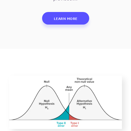
LEARN MORE