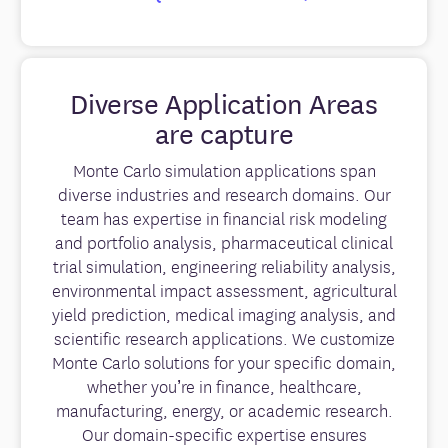
Diverse Application Areas
are capture
Monte Carlo simulation applications span
diverse industries and research domains. Our
team has expertise in financial risk modeling
and portfolio analysis, pharmaceutical clinical
trial simulation, engineering reliability analysis,
environmental impact assessment, agricultural
yield prediction, medical imaging analysis, and
scientific research applications. We customize
Monte Carlo solutions for your specific domain,
whether you’re in finance, healthcare,
manufacturing, energy, or academic research.
Our domain-specific expertise ensures