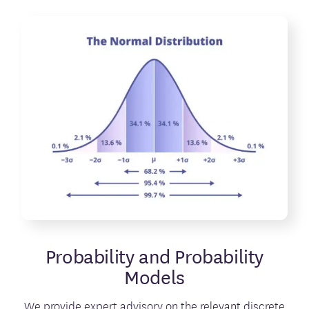
Probability and Probability
Models
We provide expert advisory on the relevant discrete