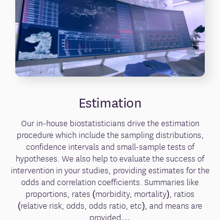
Estimation
Our in-house biostatisticians drive the estimation
procedure which include the sampling distributions,
confidence intervals and small-sample tests of
hypotheses. We also help to evaluate the success of
intervention in your studies, providing estimates for the
odds and correlation coefficients. Summaries like
proportions, rates (morbidity, mortality), ratios
(relative risk, odds, odds ratio, etc), and means are
provided…