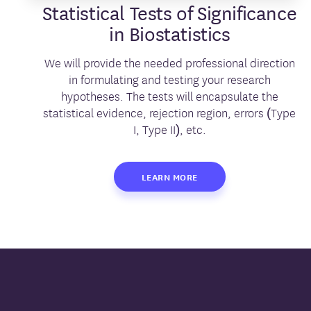
Statistical Tests of Significance
in Biostatistics
We will provide the needed professional direction
in formulating and testing your research
hypotheses. The tests will encapsulate the
statistical evidence, rejection region, errors (Type
I, Type II), etc.
LEARN MORE